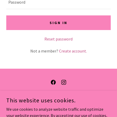
SIGN IN
Reset password
Not a member?
Create account.
COPYRIGHT © 2026 ONPOINT BEAUTY - ALL RIGHTS RESERVED.
This website uses cookies.
BOOK ONLINE
We use cookies to analyze website traffic and optimize
your website experience. By accepting our use of cookies,