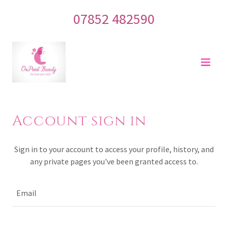
07852 482590
Account sign in
Sign in to your account to access your profile, history, and
any private pages you've been granted access to.